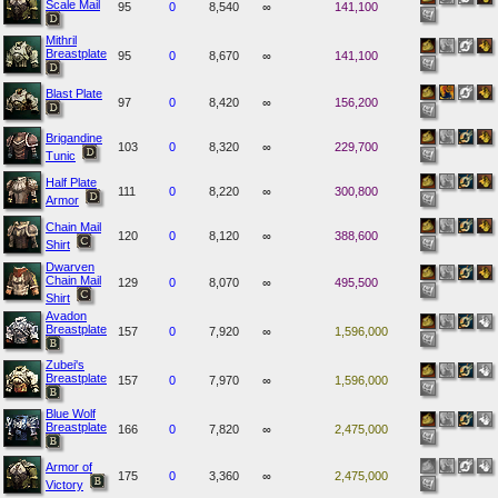
Scale Mail
95
0
8,540
∞
141,100
Mithril
Breastplate
95
0
8,670
∞
141,100
Blast Plate
97
0
8,420
∞
156,200
Brigandine
103
0
8,320
∞
229,700
Tunic
Half Plate
111
0
8,220
∞
300,800
Armor
Chain Mail
120
0
8,120
∞
388,600
Shirt
Dwarven
Chain Mail
129
0
8,070
∞
495,500
Shirt
Avadon
Breastplate
157
0
7,920
∞
1,596,000
Zubei's
Breastplate
157
0
7,970
∞
1,596,000
Blue Wolf
Breastplate
166
0
7,820
∞
2,475,000
Armor of
175
0
3,360
∞
2,475,000
Victory