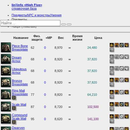
lin
][
info
<High Five>
справочная база
Предметы
NPC и монстры
Умения
Предметы
Броня
Верх (тяжелый)
Физ.
Время
Название
+MP
Вес
Цена
защита
жизни
Piece Bone
62
0
8,970
∞
24,480
Breastplate
Dream
68
0
8,920
∞
37,820
Armor
Ubiquitous
68
0
8,920
∞
37,820
Armor
Bronze
68
0
8,920
∞
37,820
Breastplate
Ring Mail
Breastplate
77
0
8,820
∞
64,210
Scale Mail
87
0
8,720
∞
102,500
Compound
Scale Mail
95
0
8,620
∞
141,100
Dwarven