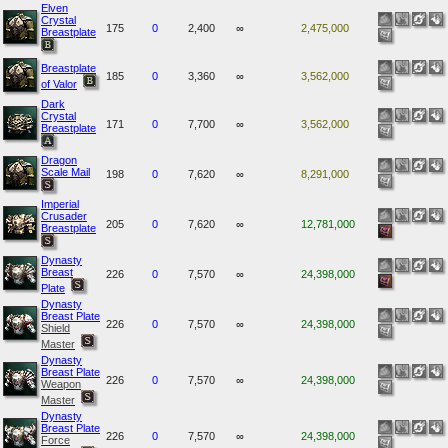
Elven
Crystal
175
0
2,400
∞
2,475,000
Breastplate
Breastplate
185
0
3,360
∞
3,562,000
of Valor
Dark
Crystal
171
0
7,700
∞
3,562,000
Breastplate
Dragon
Scale Mail
198
0
7,620
∞
8,291,000
Imperial
Crusader
205
0
7,620
∞
12,781,000
Breastplate
Dynasty
Breast
226
0
7,570
∞
24,398,000
Plate
Dynasty
Breast Plate
226
0
7,570
∞
24,398,000
Shield
Master
Dynasty
Breast Plate
226
0
7,570
∞
24,398,000
Weapon
Master
Dynasty
Breast Plate
226
0
7,570
∞
24,398,000
Force